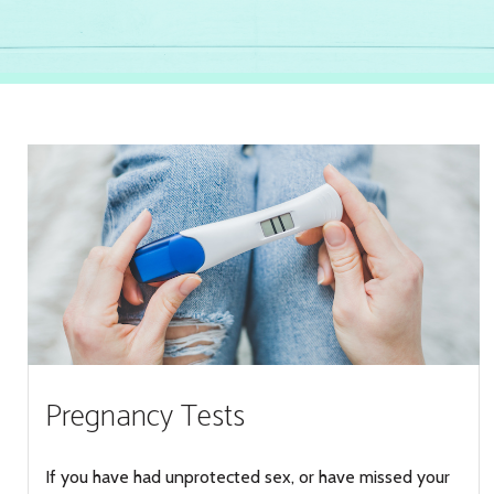
Pregnancy Tests
If you have had unprotected sex, or have missed your