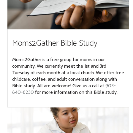
Moms2Gather Bible Study
Moms2Gather is a free group for moms in our
community. We currently meet the 1st and 3rd
Tuesday of each month at a local church. We offer free
childcare, coffee, and adult conversation along with
Bible study. All are welcome! Give us a call at
903-
640-8230
for more information on this Bible study.