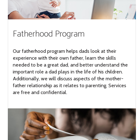
Fatherhood Program
Our fatherhood program helps dads look at their
experience with their own father, learn the skills
needed to be a great dad, and better understand the
important role a dad plays in the life of his children.
Additionally, we will discuss aspects of the mother-
father relationship as it relates to parenting. Services
are free and confidential.