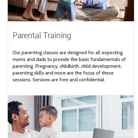
Parental Training
Our parenting classes are designed for all expecting
moms and dads to provide the basic fundamentals of
parenting. Pregnancy, childbirth, child development,
parenting skills and more are the focus of these
sessions. Services are free and confidential.