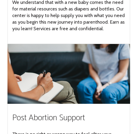
We understand that with a new baby comes the need
for material resources such as diapers and bottles. Our
center is happy to help supply you with what you need
as you begin this new journey into parenthood. Earn as
you learn! Services are free and confidential.
Post Abortion Support