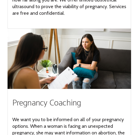
ultrasound to prove the viability of pregnancy. Services
are free and confidential.
Pregnancy Coaching
We want you to be informed on all of your pregnancy
options. When a woman is facing an unexpected
pregnancy, she may want information on abortion, the