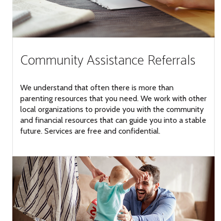
Community Assistance Referrals
We understand that often there is more than
parenting resources that you need. We work with other
local organizations to provide you with the community
and financial resources that can guide you into a stable
future. Services are free and confidential.