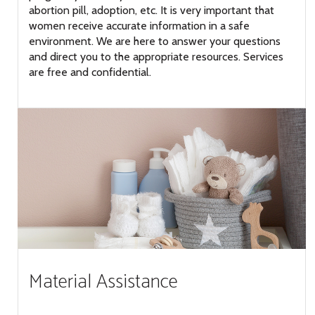
abortion pill, adoption, etc. It is very important that
women receive accurate information in a safe
environment. We are here to answer your questions
and direct you to the appropriate resources. Services
are free and confidential.
Material Assistance