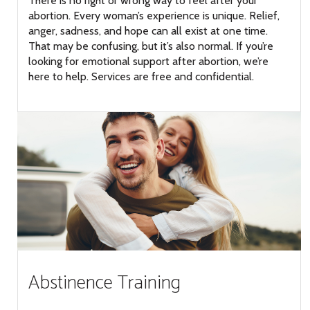
There is no right or wrong way to feel after your
abortion. Every woman’s experience is unique. Relief,
anger, sadness, and hope can all exist at one time.
That may be confusing, but it’s also normal. If you’re
looking for emotional support after abortion, we’re
here to help. Services are free and confidential.
Abstinence Training