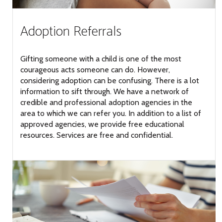
Adoption Referrals
Gifting someone with a child is one of the most
courageous acts someone can do. However,
considering adoption can be confusing. There is a lot
information to sift through. We have a network of
credible and professional adoption agencies in the
area to which we can refer you. In addition to a list of
approved agencies, we provide free educational
resources. Services are free and confidential.