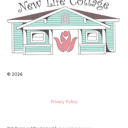
© 2026
Privacy Policy