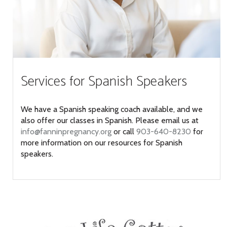
Services for Spanish Speakers
We have a Spanish speaking coach available, and we
also offer our classes in Spanish. Please email us at
info@fanninpregnancy.org
or call
903-640-8230
for
more information on our resources for Spanish
speakers.