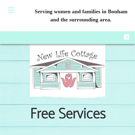
Serving women and families in Bonham
and the surrounding area.
Free Services