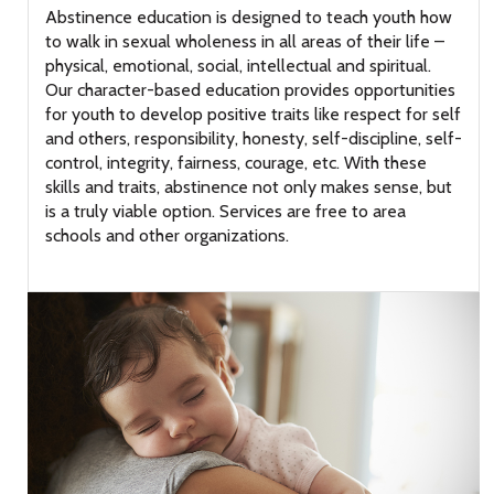
Abstinence education is designed to teach youth how
to walk in sexual wholeness in all areas of their life –
physical, emotional, social, intellectual and spiritual.
Our character-based education provides opportunities
for youth to develop positive traits like respect for self
and others, responsibility, honesty, self-discipline, self-
control, integrity, fairness, courage, etc. With these
skills and traits, abstinence not only makes sense, but
is a truly viable option. Services are free to area
schools and other organizations.