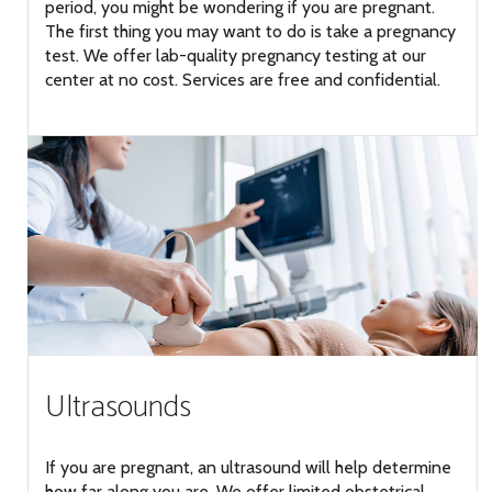
period, you might be wondering if you are pregnant.
The first thing you may want to do is take a pregnancy
test. We offer lab-quality pregnancy testing at our
center at no cost. Services are free and confidential.
Ultrasounds
If you are pregnant, an ultrasound will help determine
how far along you are. We offer limited obstetrical