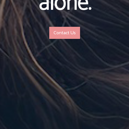
alone.
Contact Us