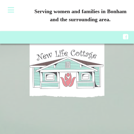
Serving women and families in Bonham
and the surrounding area.