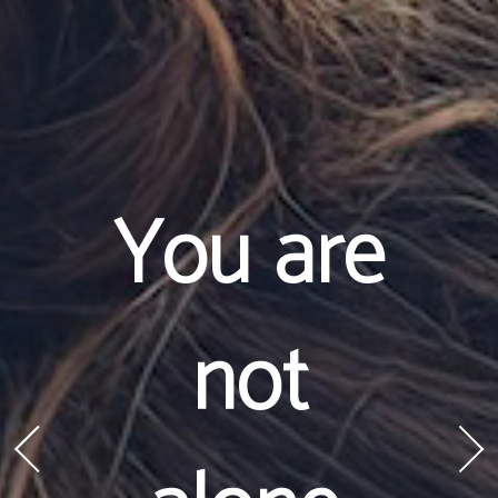
You are
not