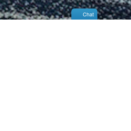
Chat
Chat
We are here for you with
support, information,
and hope for the future
View Our Services